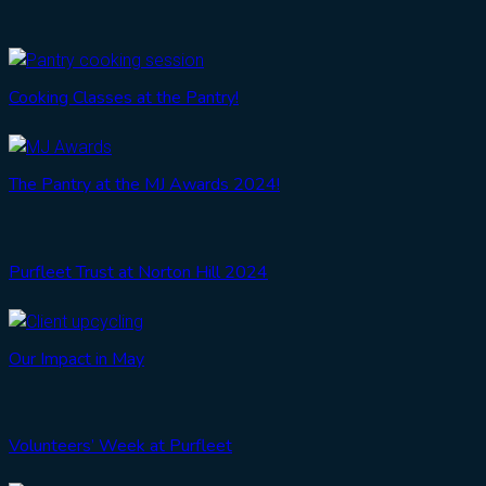
Cooking Classes at the Pantry!
The Pantry at the MJ Awards 2024!
Purfleet Trust at Norton Hill 2024
Our Impact in May
Volunteers’ Week at Purfleet