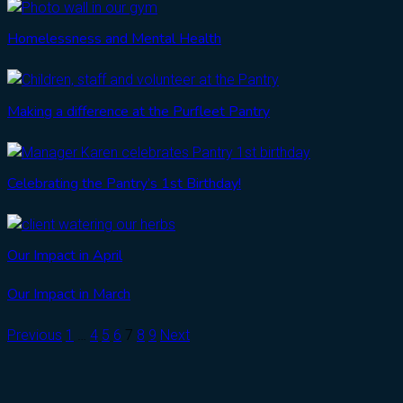
Homelessness and Mental Health
Making a difference at the Purfleet Pantry
Celebrating the Pantry’s 1st Birthday!
Our Impact in April
Our Impact in March
Previous
1
…
4
5
6
7
8
9
Next