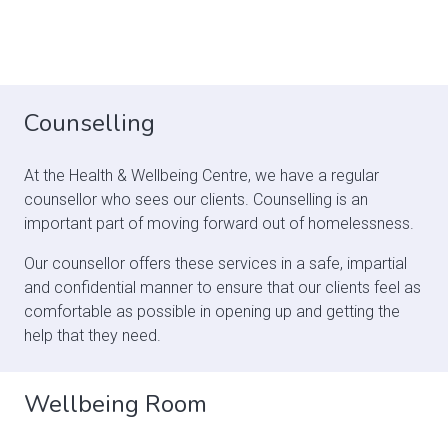
Counselling
At the Health & Wellbeing Centre, we have a regular
counsellor who sees our clients. Counselling is an
important part of moving forward out of homelessness.
Our counsellor offers these services in a safe, impartial
and confidential manner to ensure that our clients feel as
comfortable as possible in opening up and getting the
help that they need.
Wellbeing Room