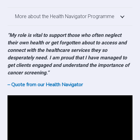
More about the Health Navigator Programme
“My role is vital to support those who often neglect
their own health or get forgotten about to access and
connect with the healthcare services they so
desperately need. I am proud that I have managed to
get clients engaged and understand the importance of
cancer screening.”
– Quote from our Health Navigator