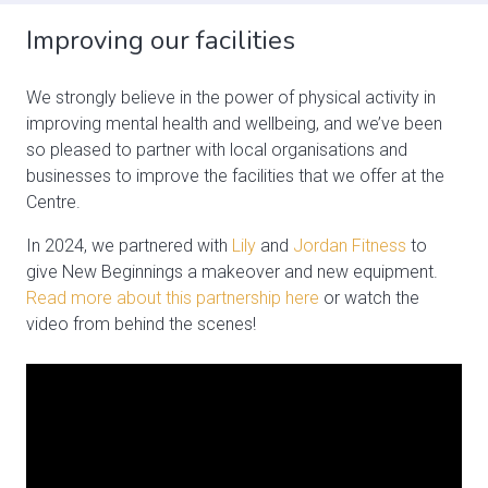
Improving our facilities
We strongly believe in the power of physical activity in
improving mental health and wellbeing, and we’ve been
so pleased to partner with local organisations and
businesses to improve the facilities that we offer at the
Centre.
In 2024, we partnered with
Lily
and
Jordan Fitness
to
give New Beginnings a makeover and new equipment.
Read more about this partnership here
or watch the
video from behind the scenes!