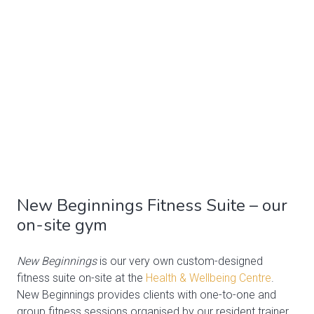
New Beginnings Fitness Suite – our
on-site gym
New Beginnings
is our very own custom-designed
fitness suite on-site at the
Health & Wellbeing Centre
.
New Beginnings provides clients with one-to-one and
group fitness sessions organised by our resident trainer,