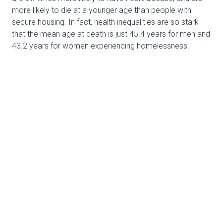
more likely to die at a younger age than people with
secure housing. In fact, health inequalities are so stark
that the mean age at death is just 45.4 years for men and
43.2 years for women experiencing homelessness.