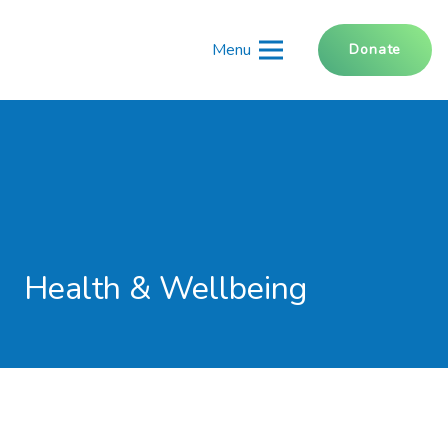
Menu
Donate
Health & Wellbeing