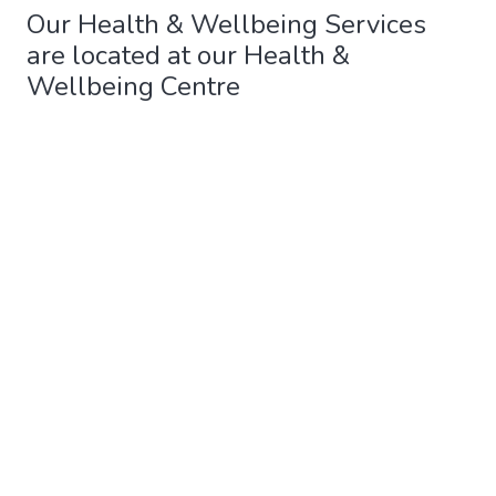
Our Health & Wellbeing Services
are located at our Health &
Wellbeing Centre