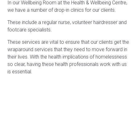
In our Wellbeing Room at the Health & Wellbeing Centre,
we have a number of drop-in clinics for our clients.
These include a regular nurse, volunteer hairdresser and
footcare specialists.
These services are vital to ensure that our clients get the
wraparound services that they need to move forward in
their lives. With the health implications of homelessness
so clear, having these health professionals work with us
is essential.