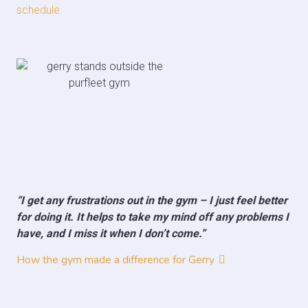
schedule.
“I get any frustrations out in the gym – I just feel better
for doing it. It helps to take my mind off any problems I
have, and I miss it when I don’t come.”
How the gym made a difference for Gerry