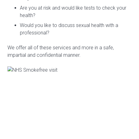
Are you at risk and would like tests to check your
health?
Would you like to discuss sexual health with a
professional?
We offer all of these services and more in a safe,
impartial and confidential manner.