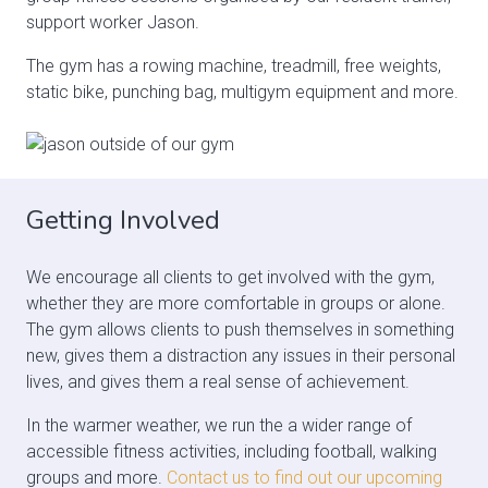
support worker Jason.
The gym has a rowing machine, treadmill, free weights,
static bike, punching bag, multigym equipment and more.
Getting Involved
We encourage all clients to get involved with the gym,
whether they are more comfortable in groups or alone.
The gym allows clients to push themselves in something
new, gives them a distraction any issues in their personal
lives, and gives them a real sense of achievement.
In the warmer weather, we run the a wider range of
accessible fitness activities, including football, walking
groups and more.
Contact us to find out our upcoming