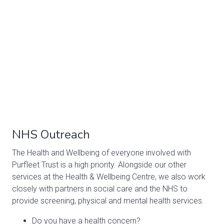
NHS Outreach
The Health and Wellbeing of everyone involved with
Purfleet Trust is a high priority. Alongside our other
services at the Health & Wellbeing Centre, we also work
closely with partners in social care and the NHS to
provide screening, physical and mental health services.
Do you have a health concern?