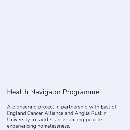
Health Navigator Programme
A pioneering project in partnership with East of
England Cancer Alliance and Anglia Ruskin
University to tackle cancer among people
experiencing homelessness.