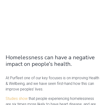
Homelessness can have a negative
impact on people’s health.
At Purfleet one of our key focuses is on improving Health
& Wellbeing, and we have seen first-hand how this can
improve peoples’ lives.
Studies show
that people experiencing homelessness
are six times more likely to have heart disease, and are