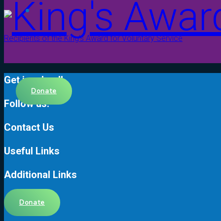
Recipients of the King’s Award for Voluntary Service
Get involved!
Donate
Follow us!
Contact Us
Useful Links
Additional Links
Donate