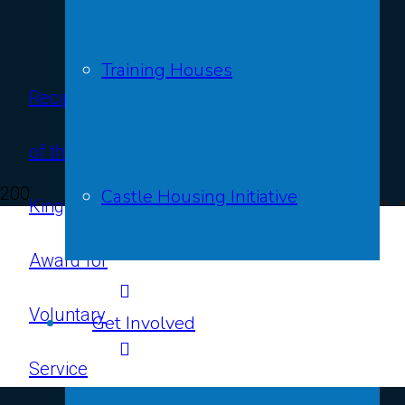
Training Houses
Recipients
Contact
of the
Us
Our Impac
Castle Housing Initiative
King’s
Award for
14th Ju
Voluntary
Get Involved
Service