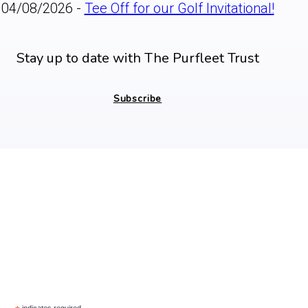
04/08/2026 -
Tee Off for our Golf Invitational!
Stay up to date with The Purfleet Trust
Subscribe