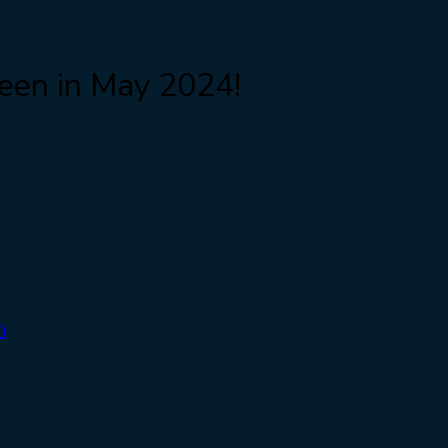
been in May 2024!
m