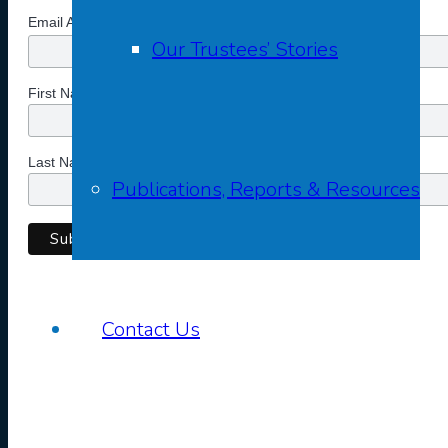
*
Email Address
Our Trustees’ Stories
First Name
Last Name
Publications, Reports & Resources
Contact Us