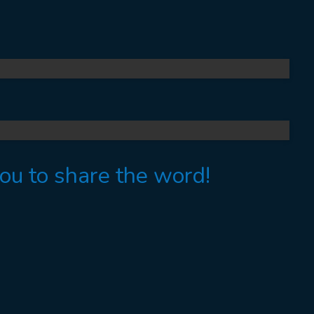
you to share the word!