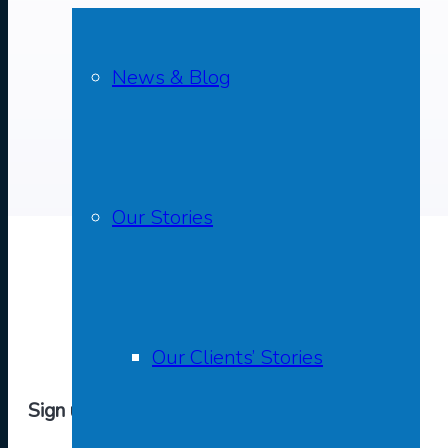
News & Blog
Our Stories
Our Clients’ Stories
Sign up to The Purfleet Trust Newsletter