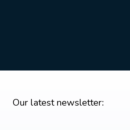
Our latest newsletter: