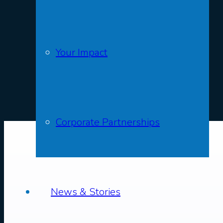
Your Impact
Corporate Partnerships
News & Stories