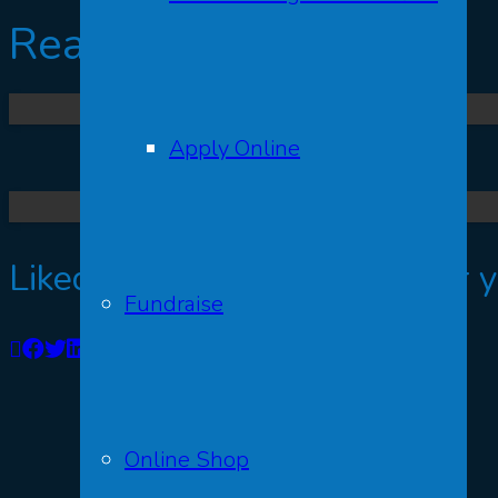
Read More
Apply Online
Liked this post? We’d love for 
Fundraise
Online Shop