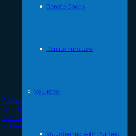
Donate Goods
Donate Furniture
Volunteer
Previous Post
Volunteers’ Week at Purfleet
Next Post
Purfleet Trust at Norton Hill 2024
Volunteering with Purfleet