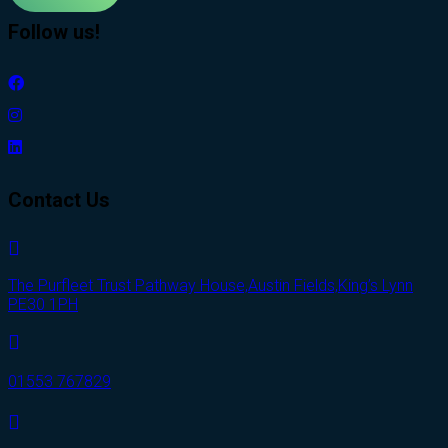
Follow us!
Contact Us
The Purfleet Trust Pathway House,Austin Fields,King’s Lynn
PE30 1PH
01553 767829