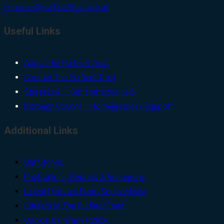
enquiries@purfleettrust.org.uk
Useful Links
About The Purfleet Trust
Contact The Purfleet Trust
Street Link – Get someone help
Borough Council – Homelessness Support
Additional Links
Our Stories
Publications, Reports & Resources
Latest Updates From Social Media
Careers at The Purfleet Trust
Cookie & Privacy Policy