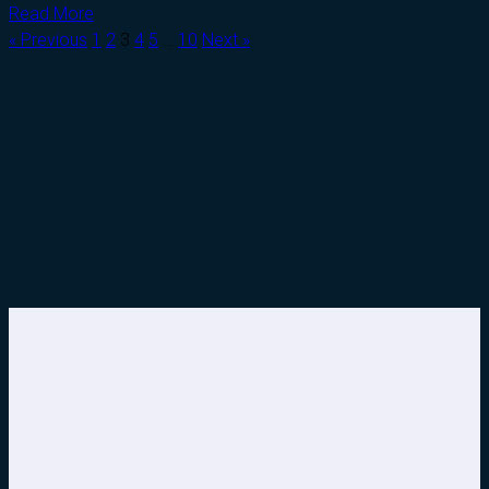
Read More
« Previous
1
2
3
4
5
…
10
Next »