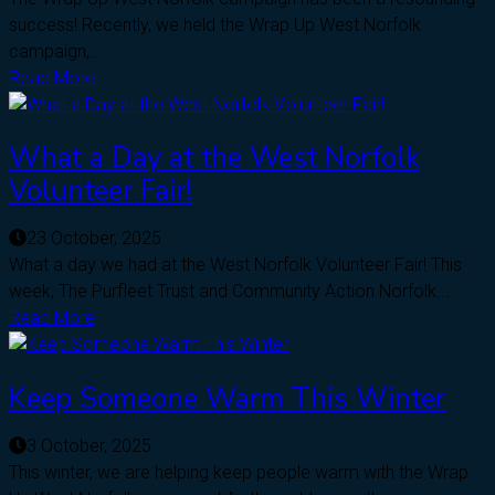
success! Recently, we held the Wrap Up West Norfolk
campaign,...
Read More
What a Day at the West Norfolk
Volunteer Fair!
23 October, 2025
What a day we had at the West Norfolk Volunteer Fair! This
week, The Purfleet Trust and Community Action Norfolk...
Read More
Keep Someone Warm This Winter
3 October, 2025
This winter, we are helping keep people warm with the Wrap