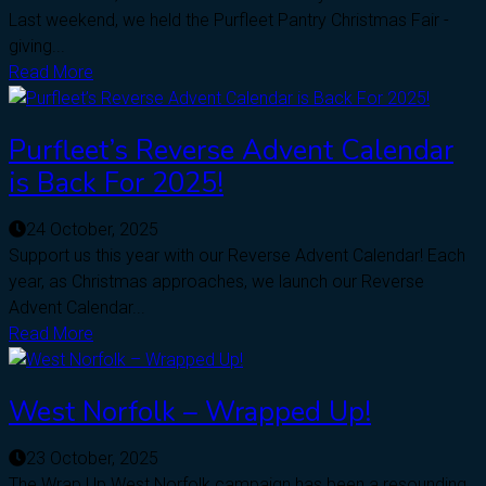
Last weekend, we held the Purfleet Pantry Christmas Fair -
giving...
Read More
Purfleet’s Reverse Advent Calendar
is Back For 2025!
24 October, 2025
Support us this year with our Reverse Advent Calendar! Each
year, as Christmas approaches, we launch our Reverse
Advent Calendar...
Read More
West Norfolk – Wrapped Up!
23 October, 2025
The Wrap Up West Norfolk campaign has been a resounding