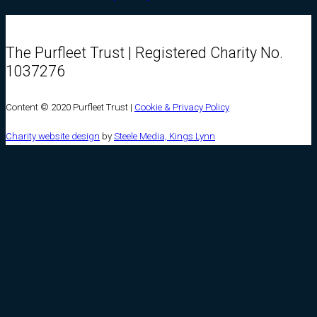
The Purfleet Trust | Registered Charity No.
1037276
Content © 2020 Purfleet Trust |
Cookie & Privacy Policy
Charity website design
by
Steele Media, Kings Lynn