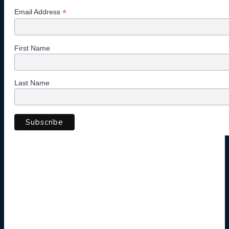
*
Email Address
First Name
Last Name