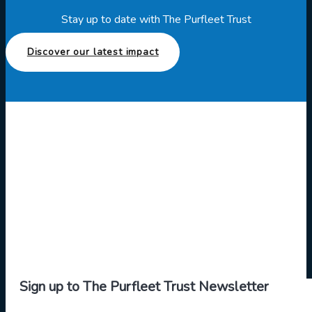
Stay up to date with The Purfleet Trust
Discover our latest impact
Sign up to The Purfleet Trust Newsletter