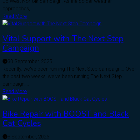
Up West Norfolk campaign! As the colder weather
approaches,...
Read More
Vital Support with The Next Step
Campaign
30 September, 2025
Recently, we've been running The Next Step campaign... Over
the past two weeks, we've been running The Next Step
campaign,...
Read More
Bike Repair with BOOST and Black
Cat Cycles
3 September, 2025