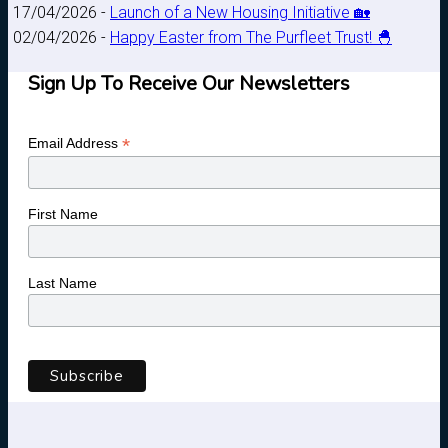
17/04/2026 -
Launch of a New Housing Initiative 🏡
02/04/2026 -
Happy Easter from The Purfleet Trust! 🐣
Sign Up To Receive Our Newsletters
*
Email Address
First Name
Last Name