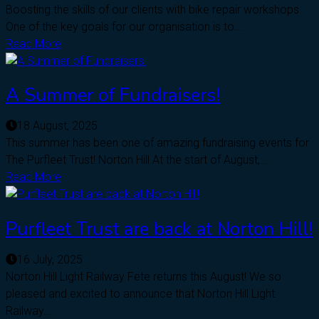
Boosting the skills of our clients with bike repair workshops
One of the key goals for our organisation is to...
Read More
A Summer of Fundraisers!
18 August, 2025
This summer has been one of amazing fundraising events for
The Purfleet Trust! Norton Hill At the start of August,...
Read More
Purfleet Trust are back at Norton Hill!
16 July, 2025
Norton Hill Light Railway Fete returns this August! We so
pleased and excited to announce that Norton Hill Light
Railway...