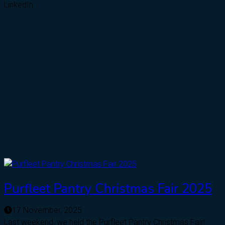
LinkedIn
Purfleet Pantry Christmas Fair 2025
17 November, 2025
Last weekend, we held the Purfleet Pantry Christmas Fair!