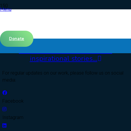
Menu
Donate
Click here to read our Clients’
inspirational stories…
For regular updates on our work, please follow us on social
media:
Facebook
Instagram