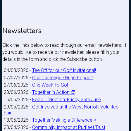
Newsletters
Click the links below to read through our email newsletters. If
you would like to receive our newsletter, please fill in your
details in the form and click the Subscribe button!
04/08/2026 -
Tee Off for our Golf Invitational!
07/07/2026 -
One Challenge - Huge Impact!
27/06/2026 -
One Week To Go!
20/06/2026 -
Together in Action 👏
16/06/2026 -
Food Collection: Friday 26th June
29/05/2026 -
Get Involved at the West Norfolk Volunteer
Fair!
13/05/2026 -
Together Making a Difference ⭐
30/04/2026 -
Community Impact at Purfleet Trust