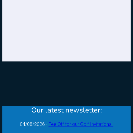
Our latest newsletter:
04/08/2026 -
Tee Off for our Golf Invitational!