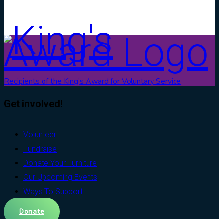
Recipients of the King’s Award for Voluntary Service
Get involved!
Volunteer
Fundraise
Donate Your Furniture
Our Upcoming Events
Ways To Support
Donate